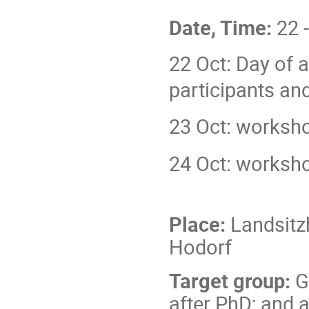
Date, Time:
22 
22 Oct: Day of ar
participants a
23 Oct: worksho
24 Oct: worksho
Place:
Landsitz
Hodorf
Target group:
G
after PhD; and 