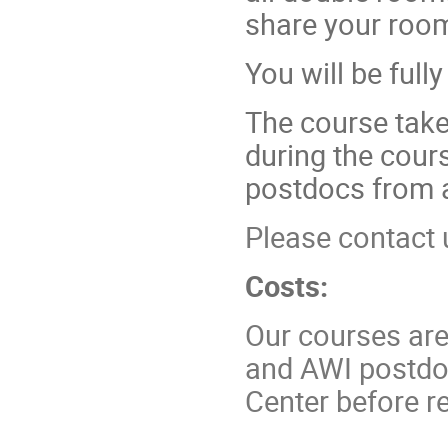
share your room
You will be full
The course take
during the cour
postdocs from 
Please contact 
Costs:
Our courses are
and AWI postdoc
Center before re