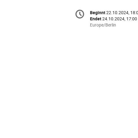
Konferenzinformatio
Beginnt
22.10.2024, 18:
Datum/Zeit
Endet
24.10.2024, 17:00
Alle
Europe/Berlin
Zeiten
in
Europe/Berlin