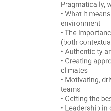
Pragmatically, w
• What it means 
environment
• The importanc
(both contextua
• Authenticity 
• Creating appro
climates
• Motivating, d
teams
• Getting the b
• Leadership in