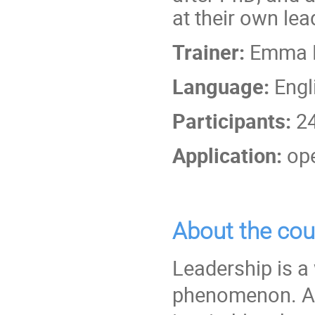
at their own lea
Trainer:
Emma Fo
Language:
Engl
Participants:
2
Application:
ope
About the cou
Leadership is a 
phenomenon. As