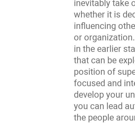
inevitably take 
whether it is de
influencing othe
or organization.
in the earlier s
that can be exp
position of supe
focused and inte
develop your un
you can lead au
the people arou