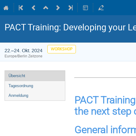
PACT Training: Developing your L
WORKSHOP
22.–24. Okt. 2024
Europe/Berlin Zeitzone
Veranstaltungsmenü
Übersicht
Tagesordnung
Anmeldung
PACT Training:
the next step 
General infor