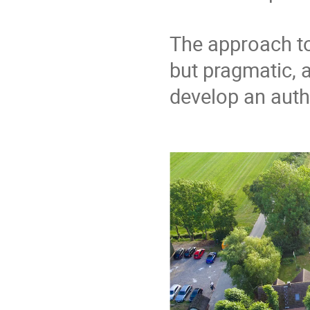
The approach to 
but pragmatic, a
develop an authe