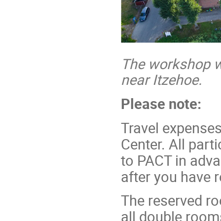
The workshop wil
near Itzehoe.
Please note:
Travel expenses
Center. All part
to PACT in adva
after you have r
The reserved ro
all double rooms