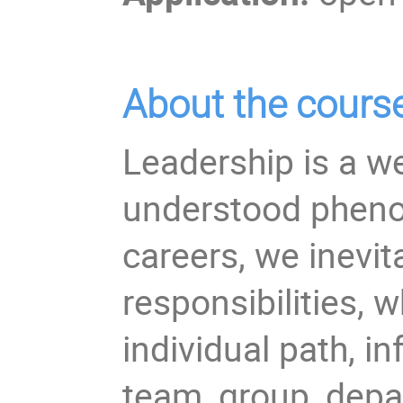
About the cours
Leadership is a wel
understood pheno
careers, we inevi
responsibilities, w
individual path, in
team, group, depa