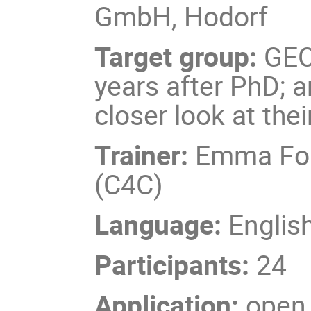
GmbH, Hodorf
Target group:
GEO
years after PhD; 
closer look at the
Trainer:
Emma Ford
(C4C)
Language:
Englis
Participants:
24
Application:
open 