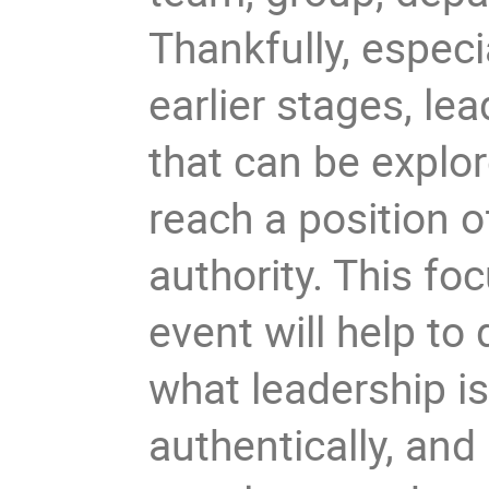
Thankfully, especi
earlier stages, le
that can be explo
reach a position o
authority. This fo
event will help to
what leadership i
authentically, and