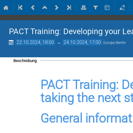
PACT Training: Developing your Le
22.10.2024, 18:00
→
24.10.2024, 17:00
Europe/Berlin
Beschreibung
PACT Training: De
taking the next s
General informat