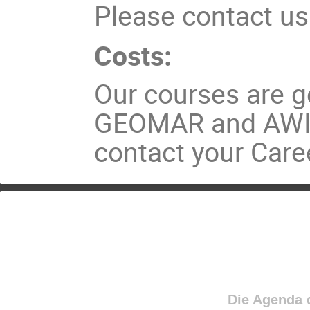
Please contact us
Costs:
Our courses are ge
GEOMAR and AWI p
contact your Caree
Die Agenda d