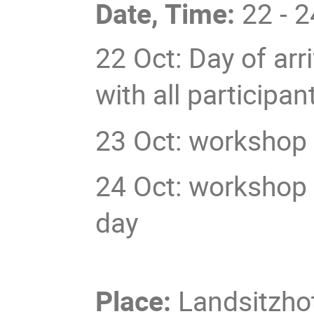
Date, Time:
22 - 2
22 Oct: Day of arri
with all particip
23 Oct: workshop 
24 Oct: workshop 
day
Place:
Landsitzho