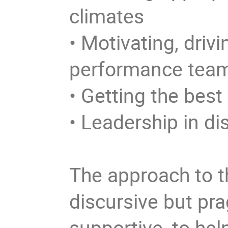
climates
• Motivating, driv
performance tea
• Getting the bes
• Leadership in d
The approach to th
discursive but pra
supportive, to hel