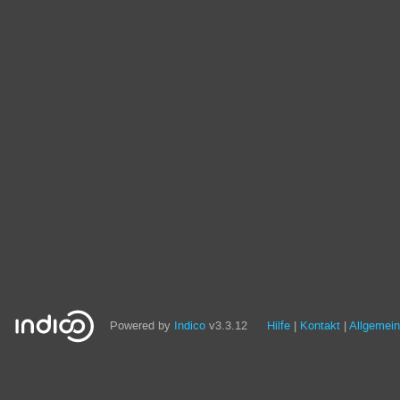
Powered by
Indico
v3.3.12
Hilfe
Kontakt
Allgemei