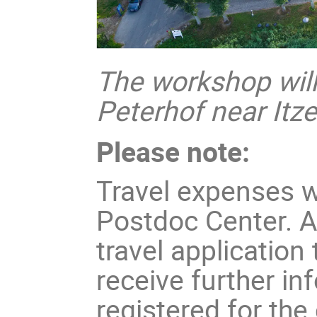
The workshop will 
Peterhof near Itz
Please note:
Travel expenses w
Postdoc Center. A
travel application
receive further in
registered for the