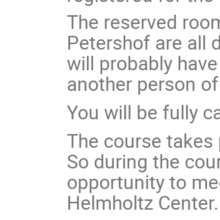
The reserved room
Petershof are all
will probably have
another person of
You will be fully 
The course takes 
So during the cour
opportunity to me
Helmholtz Center