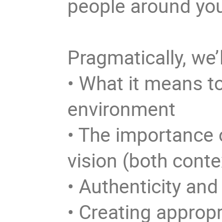
people around yo
Pragmatically, we’
• What it means to
environment
• The importance 
vision (both cont
• Authenticity and
• Creating appropr