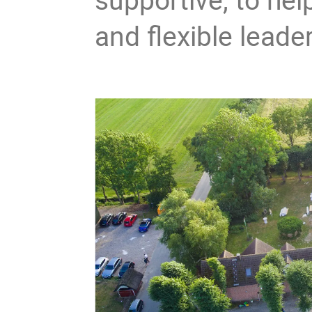
and flexible leade