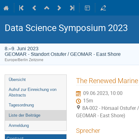
Data Science Symposium 2023
8.–9. Juni 2023
GEOMAR - Standort Ostufer / GEOMAR - East Shore
Europe/Berlin Zeitzone
Veranstaltungsmenü
The Renewed Marine 
Übersicht
Aufruf zur Einreichung von
09.06.2023, 10:00
Abstracts
15m
Tagesordnung
8A-002 - Hörsaal Ostufer 
GEOMAR - East Shore)
Liste der Beiträge
Anmeldung
Sprecher