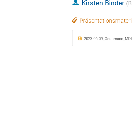
Kirsten Binder
(
B
Präsentationsmateri
2023-06-09_Gerstmann_MDI