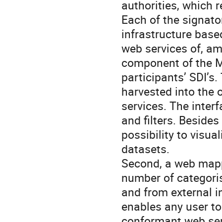
authorities, which 
Each of the signato
infrastructure base
web services of, am
component of the MD
participants’ SDI’s.
harvested into the
services. The inter
and filters. Besides
possibility to visu
datasets.
Second, a web mappi
number of categoris
and from external in
enables any user t
conformant web serv