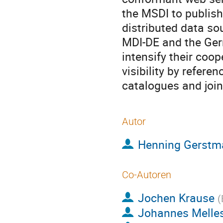
the MSDI to publi
distributed data so
MDI-DE and the Ger
intensify their coo
visibility by refere
catalogues and join
Autor
Henning Gerstm
Co-Autoren
Jochen Krause
(
Johannes Melle