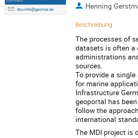
Contact
Henning Gerstm
dsu-info@geomar.de
Beschreibung
The processes of se
datasets is often a
administrations and
sources.
To provide a single
for marine applicat
Infrastructure Germ
geoportal has been
follow the approach
international stan
The MDI project is 