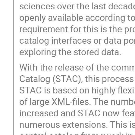
sciences over the last decade
openly available according to
requirement for this is the 
catalog interfaces or data po
exploring the stored data.
With the release of the com
Catalog (STAC), this process 
STAC is based on highly flex
of large XML-files. The numb
increased and STAC now fea
numerous extensions. This i