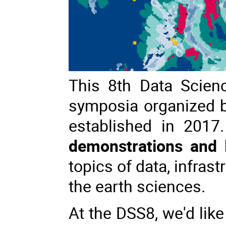
This 8th Data Scien
symposia organized 
established in 2017
demonstrations and l
topics of data, infrast
the earth sciences.
At the DSS8, we'd like