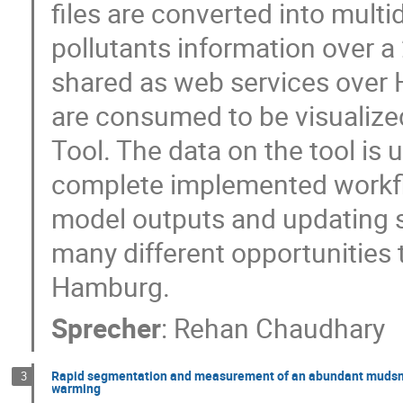
files are converted into multi
pollutants information over a
shared as web services over 
are consumed to be visualized
Tool. The data on the tool is 
complete implemented workfl
model outputs and updating s
many different opportunities t
Hamburg.
Sprecher
:
Rehan Chaudhary
Rapid segmentation and measurement of an abundant mudsnail
3
warming