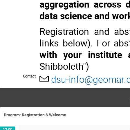
aggregation across 
data science and wor
Registration and ab
links below). For ab
with your institute
Shibboleth")
Contact
dsu-info@geomar.
Program: Registration & Welcome
12:00