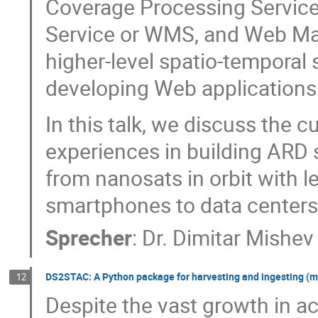
Coverage Processing Servic
Service or WMS, and Web Ma
higher-level spatio-temporal 
developing Web applications
In this talk, we discuss the 
experiences in building ARD 
from nanosats in orbit with
smartphones to data centers 
Sprecher
:
Dr.
Dimitar Mishev
DS2STAC: A Python package for harvesting and ingesting (m
12
Despite the vast growth in a