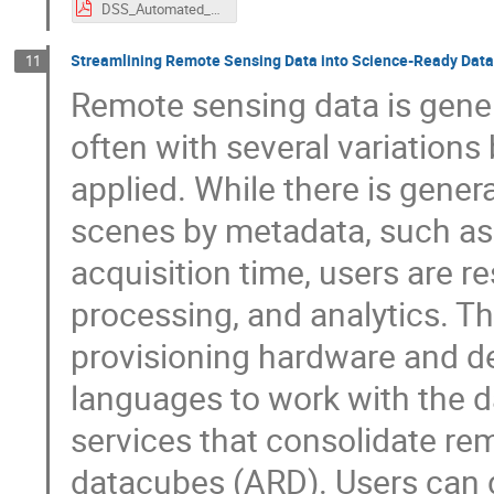
DSS_Automated_Workflows_at_BAW.pdf
Streamlining Remote Sensing Data into Science-Ready Dat
11
Remote sensing data is genera
often with several variations
applied. While there is genera
scenes by metadata, such as i
acquisition time, users are re
processing, and analytics. Th
provisioning hardware and d
languages to work with the da
services that consolidate re
datacubes (ARD). Users can d