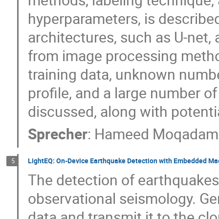
hyperparameters, is describ
architectures, such as U-net
from image processing metho
training data, unknown number
profile, and a large number of
discussed, along with potenti
Sprecher
:
Hameed Moqadam
LightEQ: On-Device Earthquake Detection with Embedded Ma
5
The detection of earthquakes 
observational seismology. Gen
data and transmit it to the cl