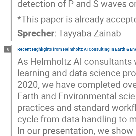
detection of P and S waves o
*This paper is already accep
Sprecher
:
Tayyaba Zainab
Recent Highlights from Helmholtz AI Consulting in Earth & E
6
As Helmholtz AI consultants 
learning and data science pr
2020, we have completed over 
Earth and Environmental scie
practices and standard workfl
cycle from data handling to m
In our presentation, we show 