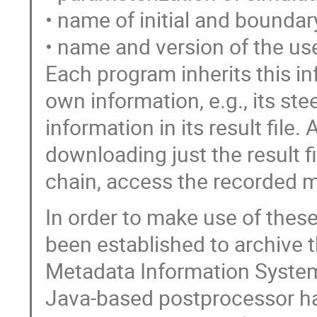
• name of initial and boundar
• name and version of the us
Each program inherits this in
own information, e.g., its ste
information in its result file
downloading just the result f
chain, access the recorded m
In order to make use of the
been established to archive t
Metadata Information System
Java-based postprocessor ha