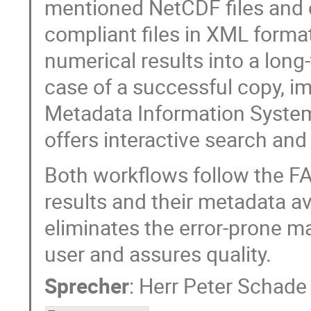
mentioned NetCDF files and c
compliant files in XML forma
numerical results into a long
case of a successful copy, i
Metadata Information System
offers interactive search and
Both workflows follow the FAI
results and their metadata av
eliminates the error-prone ma
user and assures quality.
Sprecher
:
Herr
Peter Schade