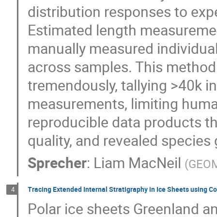
distribution responses to ex
Estimated length measureme
manually measured individual
across samples. This method
tremendously, tallying >40k i
measurements, limiting huma
reproducible data products t
quality, and revealed specie
Sprecher
:
Liam MacNeil
(
GEO
Tracing Extended Internal Stratigraphy in Ice Sheets using 
4
Polar ice sheets Greenland and