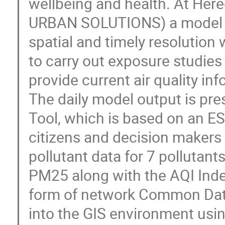
wellbeing and health. At He
URBAN SOLUTIONS) a model to 
spatial and timely resolutio
to carry out exposure studies
provide current air quality in
The daily model output is pres
Tool, which is based on an ES
citizens and decision makers 
pollutant data for 7 pollutant
PM25 along with the AQI Inde
form of network Common Data
into the GIS environment usi