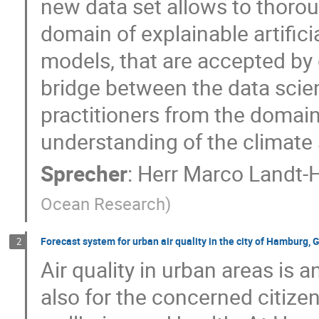
new data set allows to thoro
domain of explainable artifici
models, that are accepted by 
bridge between the data sci
practitioners from the domain
understanding of the climate
Sprecher
:
Herr
Marco Landt-
Ocean Research
)
Forecast system for urban air quality in the city of Hamburg,
2
Air quality in urban areas is 
also for the concerned citizen