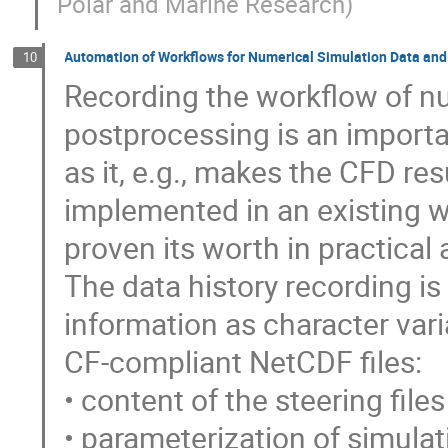
Polar and Marine Research
)
Automation of Workflows for Numerical Simulation Data an
10
Recording the workflow of nu
postprocessing is an impor
as it, e.g., makes the CFD res
implemented in an existing w
proven its worth in practical 
The data history recording is
information as character vari
CF-compliant NetCDF files:
• content of the steering files
• parameterization of simula