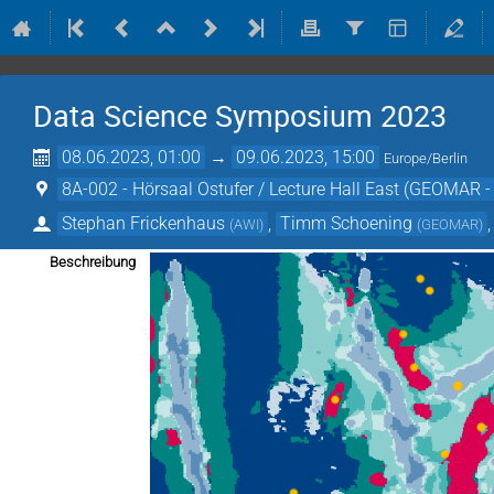
Data Science Symposium 2023
08.06.2023, 01:00
→
09.06.2023, 15:00
Europe/Berlin
8A-002 - Hörsaal Ostufer / Lecture Hall East (GEOMAR -
Stephan Frickenhaus
,
Timm Schoening
(
AWI
)
(
GEOMAR
)
Beschreibung