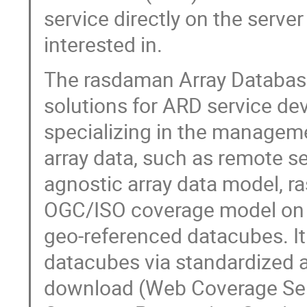
service directly on the server
interested in.
The rasdaman Array Databas
solutions for ARD service de
specializing in the managem
array data, such as remote se
agnostic array data model, 
OGC/ISO coverage model on r
geo-referenced datacubes. I
datacubes via standardized 
download (Web Coverage Ser