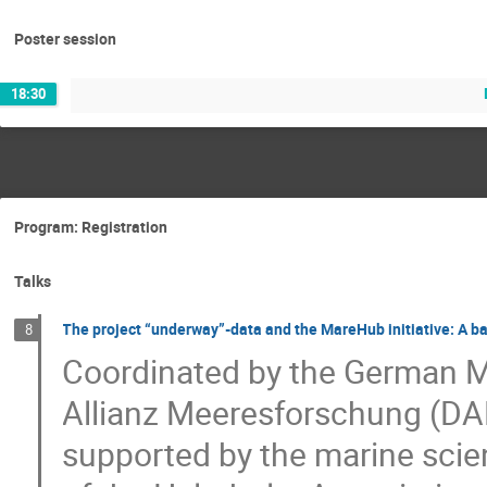
Poster session
18:30
Program: Registration
Talks
The project “underway”-data and the MareHub initiative: A b
8
Coordinated by the German M
Allianz Meeresforschung (DA
supported by the marine sc