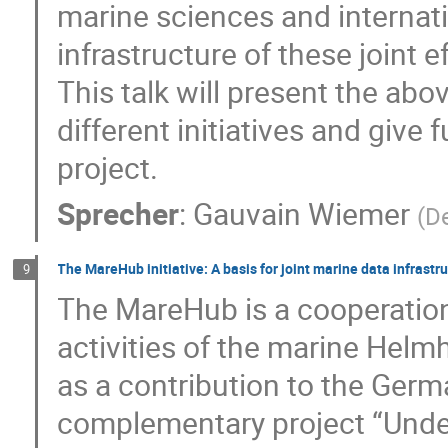
marine sciences and internat
infrastructure of these joint 
This talk will present the a
different initiatives and give
project.
Sprecher
:
Gauvain Wiemer
(
D
The MareHub initiative: A basis for joint marine data infrast
9
The MareHub is a cooperation 
activities of the marine He
as a contribution to the Germ
complementary project “Unde