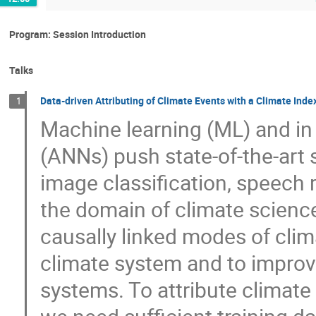
Program: Session Introduction
Talks
Data-driven Attributing of Climate Events with a Climate Ind
1
Machine learning (ML) and in p
(ANNs) push state-of-the-art 
image classification, speech r
the domain of climate scienc
causally linked modes of clima
climate system and to improve 
systems. To attribute climate