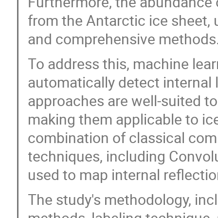
Furthermore, the abundance o
from the Antarctic ice sheet,
and comprehensive methods
To address this, machine lea
automatically detect internal 
approaches are well-suited to 
making them applicable to ice,
combination of classical com
techniques, including Convol
used to map internal reflecti
The study's methodology, incl
methods, labeling technique,