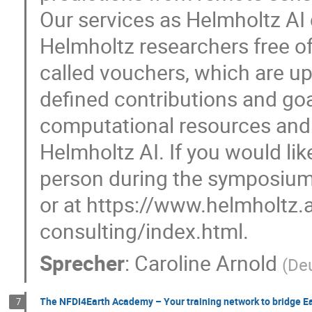
Our services as Helmholtz AI c
Helmholtz researchers free o
called vouchers, which are up
defined contributions and goa
computational resources and 
Helmholtz AI. If you would lik
person during the symposium,
or at https://www.helmholtz
consulting/index.html.
Sprecher
:
Caroline Arnold
(
De
The NFDI4Earth Academy – Your training network to bridge E
7