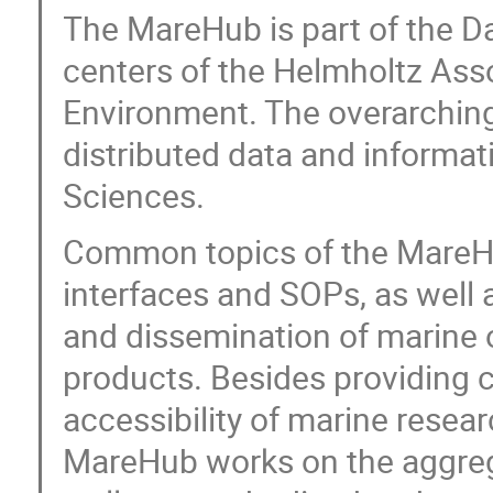
The MareHub is part of the Da
centers of the Helmholtz Asso
Environment. The overarching 
distributed data and informat
Sciences.
Common topics of the MareHu
interfaces and SOPs, as well 
and dissemination of marine 
products. Besides providing c
accessibility of marine resear
MareHub works on the aggregab