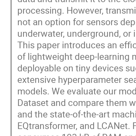
processing. However, transmi
not an option for sensors dep
underwater, underground, or in
This paper introduces an effi
of lightweight deep-learning 
deployable on tiny devices s
extensive hyperparameter sea
models. We evaluate our mod
Dataset and compare them wi
and the state-of-the-art machi
EQtransformer, and LCANet. 