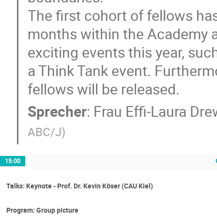
The first cohort of fellows ha
months within the Academy an
exciting events this year, s
a Think Tank event. Furthermo
fellows will be released.
Sprecher
:
Frau
Effi-Laura Dr
ABC/J
)
15:00
Talks: Keynote - Prof. Dr. Kevin Köser (CAU Kiel)
Program: Group picture