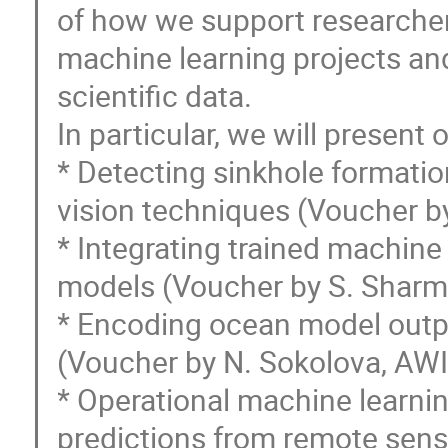
of how we support researchers
machine learning projects an
scientific data.
In particular, we will present 
* Detecting sinkhole formati
vision techniques (Voucher b
* Integrating trained machine
models (Voucher by S. Shar
* Encoding ocean model output
(Voucher by N. Sokolova, AWI
* Operational machine learni
predictions from remote sens