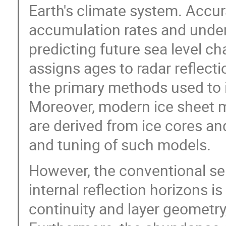
Earth's climate system. Accur
accumulation rates and unders
predicting future sea level ch
assigns ages to radar reflect
the primary methods used to i
Moreover, modern ice sheet 
are derived from ice cores an
and tuning of such models.
However, the conventional s
internal reflection horizons i
continuity and layer geometr