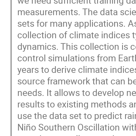
we need sufficient training dat
measurements. The data scie
sets for many applications. A
collection of climate indices 
dynamics. This collection is
control simulations from Ear
years to derive climate indice
source framework that can be
needs. It allows to develop
results to existing methods 
use the data set to predict rai
Niño Southern Oscillation wi