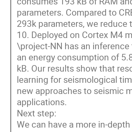
consumes 193 kB of RAM and 
parameters. Compared to CRE
293k parameters, we reduce t
10. Deployed on Cortex M4 mic
\project-NN has an inference 
an energy consumption of 5.8
kB. Our results show that res
learning for seismological tim
new approaches to seismic m
applications.
Next step:
We can have a more in-depth 