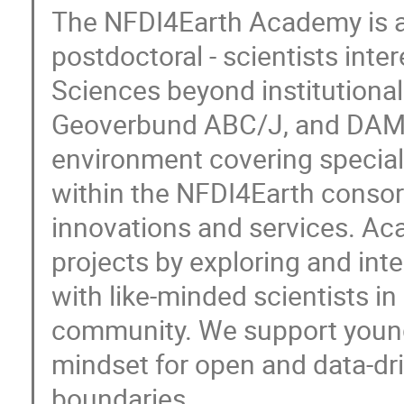
The NFDI4Earth Academy is a 
postdoctoral - scientists int
Sciences beyond institutiona
Geoverbund ABC/J, and DAM o
environment covering special
within the NFDI4Earth consor
innovations and services. Ac
projects by exploring and in
with like-minded scientists i
community. We support young 
mindset for open and data-dri
boundaries.