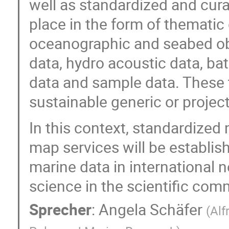
well as standardized and cura
place in the form of thematic
oceanographic and seabed ob
data, hydro acoustic data, b
data and sample data. These 
sustainable generic or project
In this context, standardize
map services will be establis
marine data in international
science in the scientific com
Sprecher
:
Angela Schäfer
(
Alf