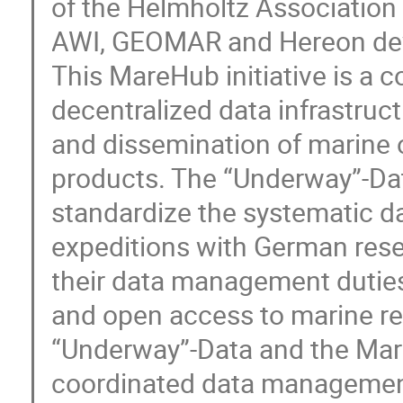
of the Helmholtz Association 
AWI, GEOMAR and Hereon dev
This MareHub initiative is a c
decentralized data infrastruc
and dissemination of marine 
products. The “Underway”-Dat
standardize the systematic da
expeditions with German resea
their data management duties
and open access to marine re
“Underway”-Data and the Mare
coordinated data management