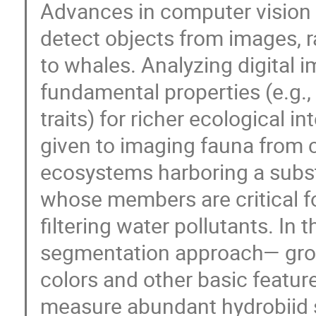
Advances in computer vision 
detect objects from images, 
to whales. Analyzing digital 
fundamental properties (e.g.,
traits) for richer ecological i
given to imaging fauna from 
ecosystems harboring a substa
whose members are critical for
filtering water pollutants. In 
segmentation approach— grou
colors and other basic featur
measure abundant hydrobiid s