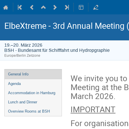
ElbeXtreme - 3rd Annual Meeting (
19.–20. März 2026
BSH - Bundesamt für Schifffahrt und Hydropgraphie
Europe/Berlin Zeitzone
Veranstaltungsmenü
General Info
We invite you to
Meeting at the 
Agenda
March 2026.
Accommodation in Hamburg
Lunch and Dinner
IMPORTANT
Overview Rooms at BSH
For organisatio