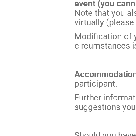
event (you cann
Note that you als
virtually (please
Modification of 
circumstances is
Accommodatio
participant.
Further inform
suggestions you
Should you have 