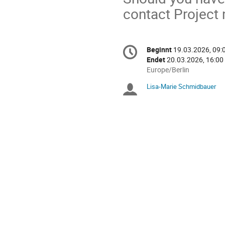
contact Projec
Konferenzinformatio
Beginnt
19.03.2026, 09:
Datum/Zeit
Endet
20.03.2026, 16:00
Alle
Europe/Berlin
Zeiten
Lisa-Marie Schmidbauer
Sitzungsleiter
in
Europe/Berlin