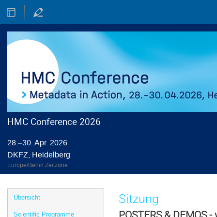
HMC Conference 2026
28.–30. Apr. 2026
DKFZ, Heidelberg
Europe/Berlin Zeitzone
Veranstaltungsmenü
Sitzung
Übersicht
POSTERS & DEMOS - w
Scientific Programme