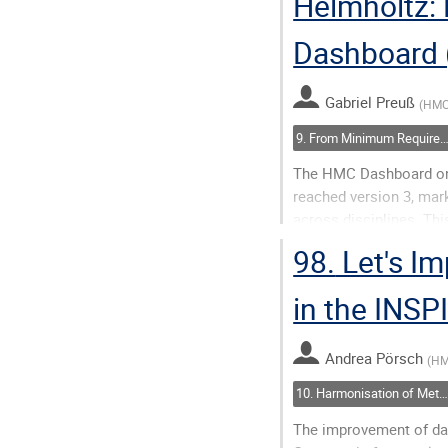
Helmholtz:
Go
to
Dashboard 
contribution
page
Gabriel Preuß
(
HMC
9. From Minimum Requirements to FAIR and AI-Ready: Assessing Metadata 
The HMC Dashboard on
reached version 3, mar
across disciplines. Th
incorporates fixes rela
98.
Let's Im
metrics and F-UJI...
in the INS
Go
to
contribution
Andrea Pörsch
(
H
page
10. Harmonisation of Metadata: Closing Semantic Gaps
The improvement of da