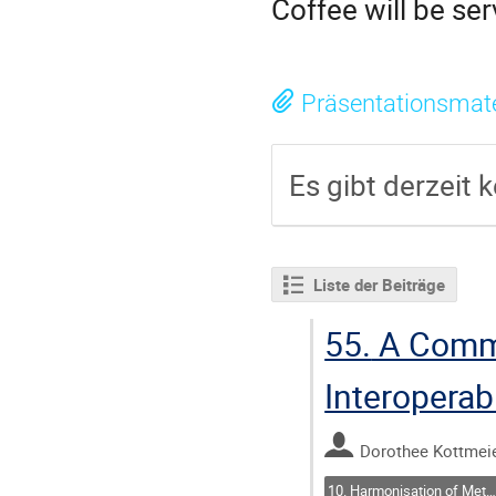
Coffee will be se
Präsentationsmate
Es gibt derzeit k
Liste der Beiträge
55.
A Commu
Interoperab
Dorothee Kottmei
10. Harmonisation of Metadata: Closing Semantic Gaps