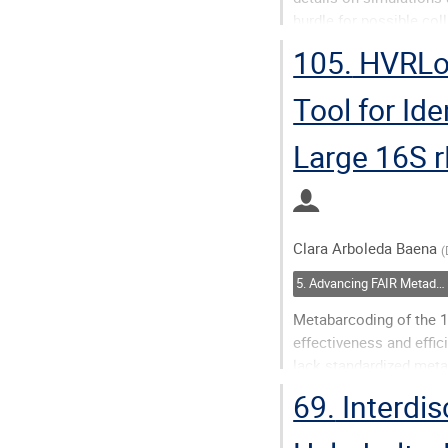
hurdle for possible col
research fields. The pub
105.
HVRLoc
Go
Tool for Id
to
contribution
Large 16S 
page
Clara Arboleda Baena
(
5. Advancing FAIR Metadata with AI: Methods, Challenges, and Synergies
Metabarcoding of the 1
effectiveness and effi
lack standardized meta
primers used, which are
69.
Interdis
a...