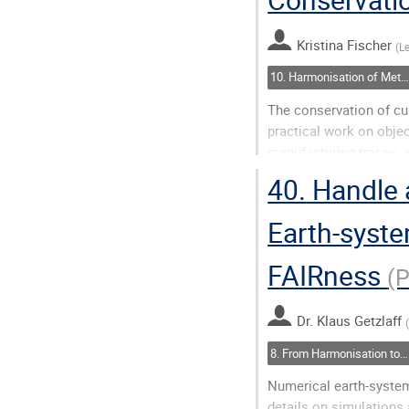
page
Kristina Fischer
(
L
10. Harmonisation of Metadata: Closing Semantic Gaps
The conservation of cu
practical work on objec
manufacturing traces, 
their scientific relevan
40.
Handle 
neither...
Earth-syste
Go
to
FAIRness
(
contribution
page
Dr.
Klaus Getzlaff
8. From Harmonisation to Action(ability)
Numerical earth-system
details on simulations a