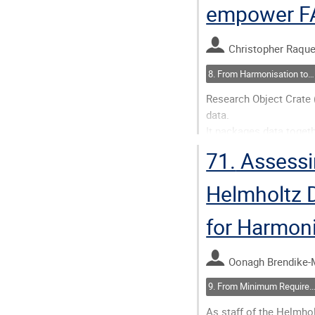
empower FA
Go
to
contribution
Christopher Raque
page
8. From Harmonisation to Action(ability)
Research Object Crate (
data.
It packages data toget
For wide community ado
71.
Assessi
Programmatic APIs are of
introspection by resear
Helmholtz D
Go
for Harmon
to
contribution
page
Oonagh Brendike-
9. From Minimum Requirements to FAIR and AI-Ready: Assessing Metadata 
As staff of the Helmh