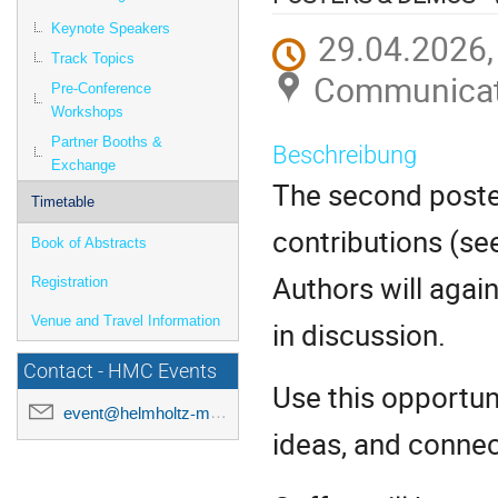
Keynote Speakers
29.04.2026,
Track Topics
Communicati
Pre-Conference
Workshops
Partner Booths &
Beschreibung
Exchange
The second poste
Timetable
contributions (se
Book of Abstracts
Authors will agai
Registration
Venue and Travel Information
in discussion.
Contact - HMC Events
Use this opportun
event@helmholtz-metadaten.de
ideas, and connec