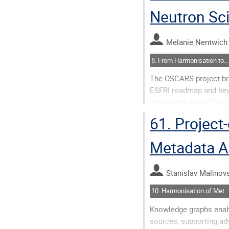
Neutron Sc
Go
to
contribution
Melanie Nentwich
page
8. From Harmonisation to Action(ability)
The OSCARS project bri
ESFRI roadmap and bey
the critical role of pers
interoperable, and reus
61.
Project-
enhances...
Metadata A
Go
to
contribution
Stanislav Malinovs
page
10. Harmonisation of Metadata: Closing Semantic Gaps
Knowledge graphs enabl
sources, supporting ad