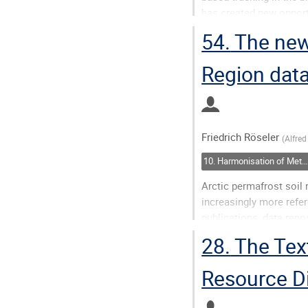
has created new opportu
biological systems. Ho
54.
The new
reporting schema...
Region dat
Go
to
contribution
page
Friedrich Röseler
(
Alfred
10. Harmonisation of Metadata: Closing Semantic Gaps
Arctic permafrost soil r
increasingly more refe
publications, data repos
unstructured, importan
28.
The Text
outdated and...
Resource D
Go
to
contribution