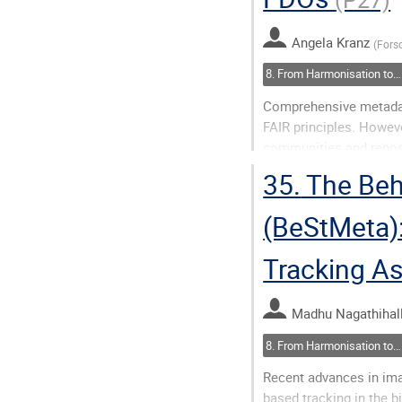
to
contribution
Angela Kranz
(
Fors
page
8. From Harmonisation to Action(ability)
Comprehensive metadata 
FAIR principles. Howeve
communities and reposi
German NFDI for plants,
35.
The Beh
Research...
(BeStMeta):
Go
to
Tracking A
contribution
page
Madhu Nagathihall
8. From Harmonisation to Action(ability)
Recent advances in ima
based tracking in the 