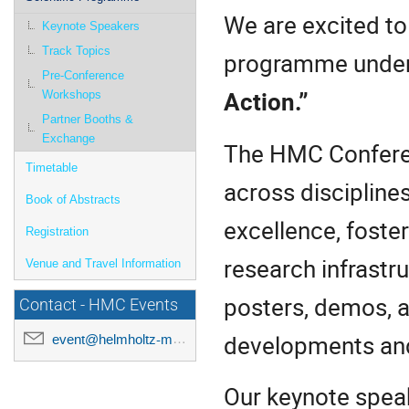
We are excited to
Keynote Speakers
Track Topics
programme under
Pre-Conference
Action.”
Workshops
Partner Booths &
Exchange
The HMC Conferen
Timetable
across discipline
Book of Abstracts
excellence, foster
Registration
research infrastr
Venue and Travel Information
posters, demos, a
Contact - HMC Events
developments and 
event@helmholtz-metadaten.de
Our keynote spea