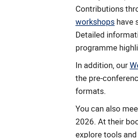
Contributions th
workshops
have 
Detailed informat
programme highlig
In addition, our
W
the pre-conferen
formats.
You can also me
2026. At their bo
explore tools and