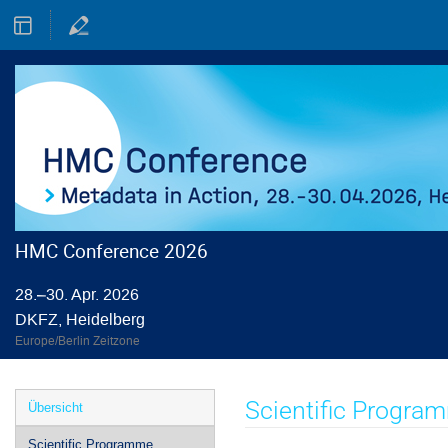
HMC Conference 2026
28.–30. Apr. 2026
DKFZ, Heidelberg
Europe/Berlin Zeitzone
Veranstaltungsmenü
Scientific Progra
Übersicht
Scientific Programme