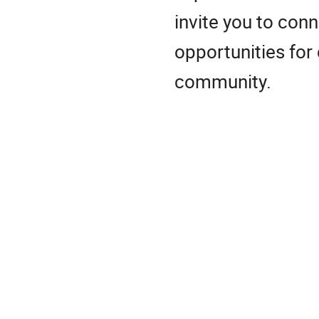
invite you to con
opportunities for
community.