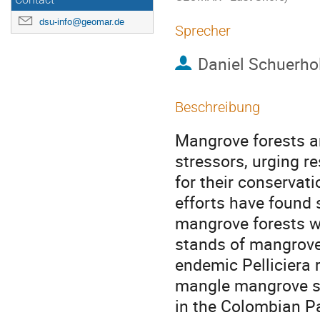
Contact
dsu-info@geomar.de
Sprecher
Daniel Schuerho
Beschreibung
Mangrove forests a
stressors, urging 
for their conserva
efforts have found
mangrove forests wi
stands of mangrove 
endemic Pelliciera
mangle mangrove sp
in the Colombian P