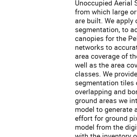
Unoccupied Aerial 
from which large o
are built. We apply
segmentation, to ac
canopies for the Pe
networks to accurat
area coverage of t
well as the area c
classes. We provide
segmentation tiles o
overlapping and bor
ground areas we inte
model to generate a 
effort for ground pi
model from the digi
with the inventory o