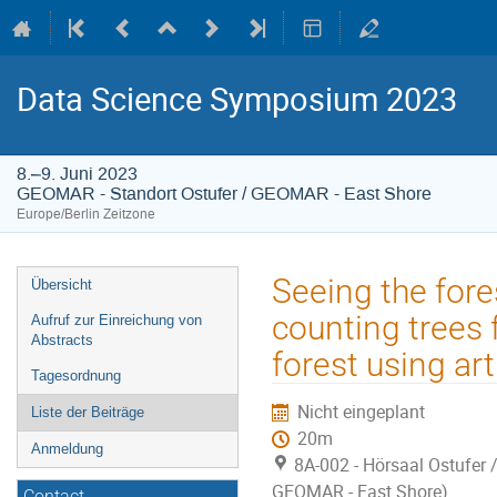
Data Science Symposium 2023
8.–9. Juni 2023
GEOMAR - Standort Ostufer / GEOMAR - East Shore
Europe/Berlin Zeitzone
Veranstaltungsmenü
Seeing the fore
Übersicht
counting trees
Aufruf zur Einreichung von
Abstracts
forest using arti
Tagesordnung
Nicht eingeplant
Liste der Beiträge
20m
Anmeldung
8A-002 - Hörsaal Ostufer 
GEOMAR - East Shore)