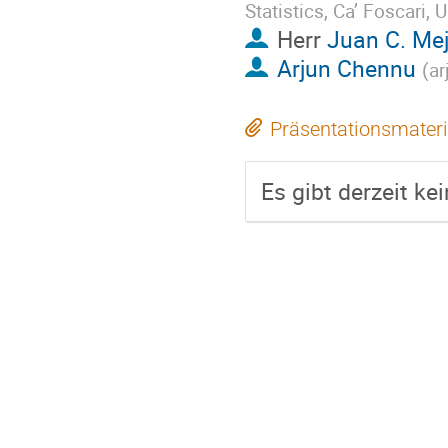
Statistics, Ca’ Foscari, U
Herr
Juan C. Mej
Arjun Chennu
(
ar
Präsentationsmateri
Es gibt derzeit ke