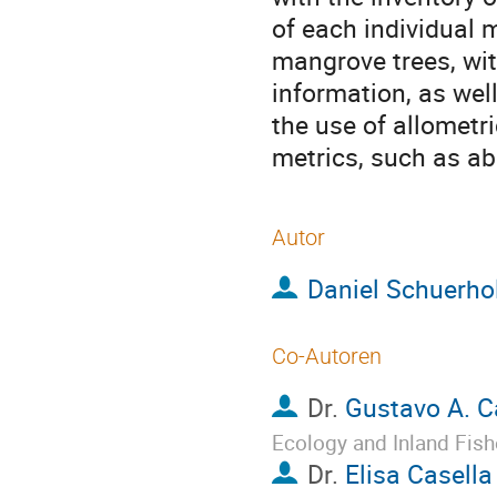
of each individual 
mangrove trees, wit
information, as wel
the use of allometr
metrics, such as a
Autor
Daniel Schuerho
Co-Autoren
Dr.
Gustavo A. C
Ecology and Inland Fish
Dr.
Elisa Casella