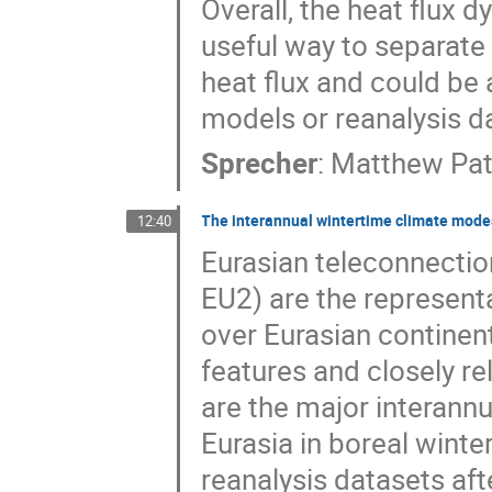
Overall, the heat flux
useful way to separate
heat flux and could be 
models or reanalysis d
Sprecher
:
Matthew Pat
The interannual wintertime climate modes
12:40
Eurasian teleconnectio
EU2) are the represent
over Eurasian continent
features and closely re
are the major interann
Eurasia in boreal winte
reanalysis datasets aft