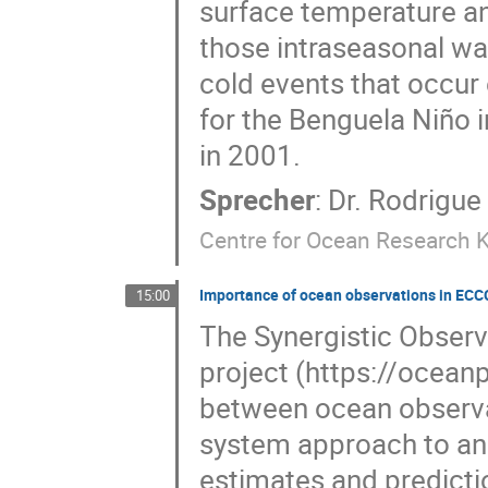
surface temperature an
those intraseasonal wa
cold events that occur
for the Benguela Niño
in 2001.
Sprecher
:
Dr.
Rodrigue
Centre for Ocean Research K
Importance of ocean observations in ECC
15:00
The Synergistic Obser
project (https://ocean
between ocean observat
system approach to an
estimates and predicti