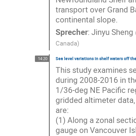
transport over Grand Ba
continental slope.
Sprecher
:
Jinyu Sheng
Canada
)
Sea level variations in shelf waters off t
14:20
This study examines se
during 2008-2016 in the
1/36-deg NE Pacific r
gridded altimeter data
are:
(1) Along a zonal sect
gauge on Vancouver Isl