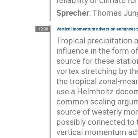
reliability of climate fo
Sprecher
:
Thomas Jun
Vertical momentum advection enhances t
12:00
Tropical precipitation
influence in the form o
source for these statio
vortex stretching by t
the tropical zonal-me
use a Helmholtz decomp
common scaling argumen
source of westerly mom
possibly connected to t
vertical momentum adve