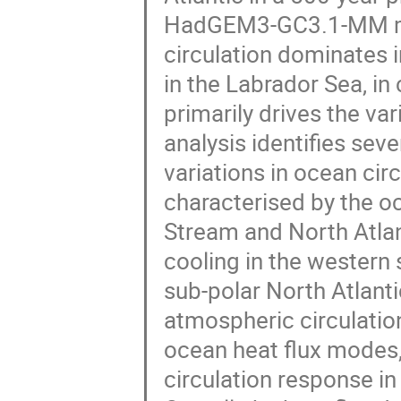
HadGEM3-GC3.1-MM mo
circulation dominates i
in the Labrador Sea, i
primarily drives the var
analysis identifies sev
variations in ocean circ
characterised by the 
Stream and North Atlan
cooling in the western 
sub-polar North Atlanti
atmospheric circulation
ocean heat flux modes,
circulation response in