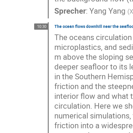
Sprecher
:
Yang Yang
(
X
The ocean flows downhill near the seafloo
10:30
The oceans circulation 
microplastics, and sed
m above the sloping se
deeper seafloor to its 
in the Southern Hemis
friction and the steepn
interior flow and what 
circulation. Here we 
numerical simulations, 
friction into a widespr