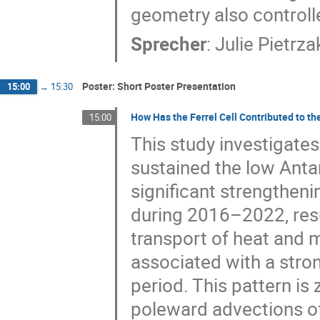
geometry also controll
Sprecher
:
Julie Pietrza
Poster: Short Poster Presentation
15:00
→
15:30
How Has the Ferrel Cell Contributed to t
15:00
This study investigates
sustained the low Antar
significant strengtheni
during 2016–2022, resu
transport of heat and m
associated with a stro
period. This pattern is
poleward advections of