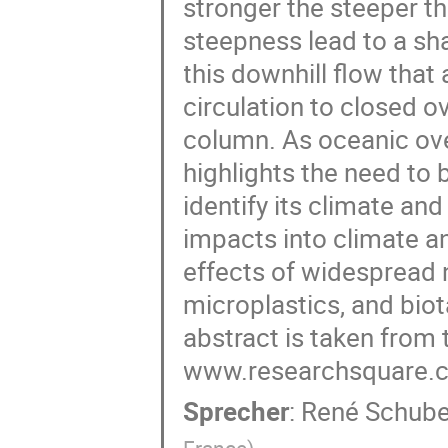
stronger the steeper th
steepness lead to a s
this downhill flow that
circulation to closed ov
column. As oceanic over
highlights the need to
identify its climate a
impacts into climate a
effects of widespread
microplastics, and biot
abstract is taken from t
www.researchsquare.c
Sprecher
:
René Schube