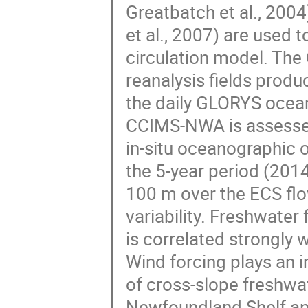
Greatbatch et al., 20
et al., 2007) are used 
circulation model. The
reanalysis fields pro
the daily GLORYS ocean
CCIMS-NWA is assessed
in-situ oceanographic o
the 5-year period (201
100 m over the ECS flo
variability. Freshwater
is correlated strongly 
Wind forcing plays an im
of cross-slope freshwat
Newfoundland Shelf and