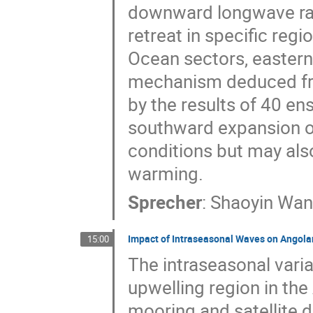
downward longwave radi
retreat in specific regi
Ocean sectors, easter
mechanism deduced fro
by the results of 40 e
southward expansion of 
conditions but may als
warming.
Sprecher
:
Shaoyin Wa
Impact of Intraseasonal Waves on Angol
15:00
The intraseasonal varia
upwelling region in the
mooring and satellite 