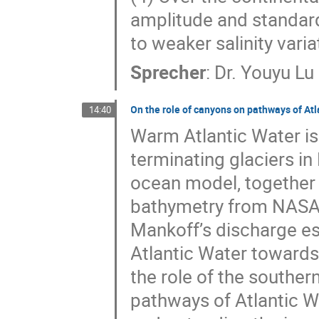
amplitude and standar
to weaker salinity vari
Sprecher
:
Dr.
Youyu Lu
On the role of canyons on pathways of At
14:40
Warm Atlantic Water is 
terminating glaciers 
ocean model, together 
bathymetry from NASA’
Mankoff’s discharge e
Atlantic Water towards
the role of the souther
pathways of Atlantic W