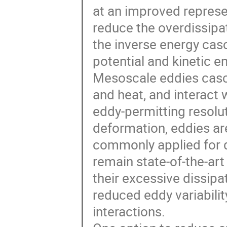
at an improved repres
reduce the overdissipat
the inverse energy ca
potential and kinetic e
Mesoscale eddies casca
and heat, and interact
eddy-permitting resolu
deformation, eddies are
commonly applied for d
remain state-of-the-art
their excessive dissipa
reduced eddy variabili
interactions.