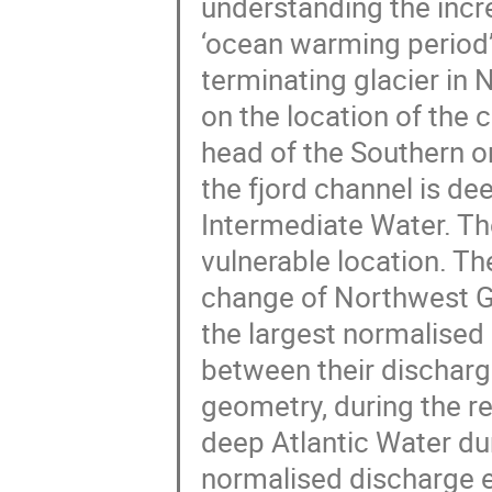
understanding the incre
‘ocean warming period’
terminating glacier in
on the location of the 
head of the Southern o
the fjord channel is de
Intermediate Water. Th
vulnerable location. Th
change of Northwest Gr
the largest normalise
between their discharg
geometry, during the re
deep Atlantic Water du
normalised discharge es