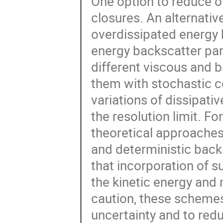
One option to reduce ov
closures. An alternative
overdissipated energy b
energy backscatter para
different viscous and
them with stochastic c
variations of dissipati
the resolution limit. F
theoretical approaches
and deterministic back
that incorporation of 
the kinetic energy and
caution, these scheme
uncertainty and to red