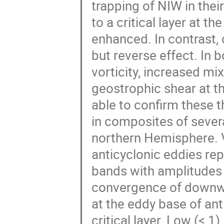
trapping of NIW in the
to a critical layer at t
enhanced. In contrast,
but reverse effect. In 
vorticity, increased mix
geostrophic shear at th
able to confirm these t
in composites of severa
northern Hemisphere. 
anticyclonic eddies re
bands with amplitudes 
convergence of downwa
at the eddy base of an
critical layer. Low (< 