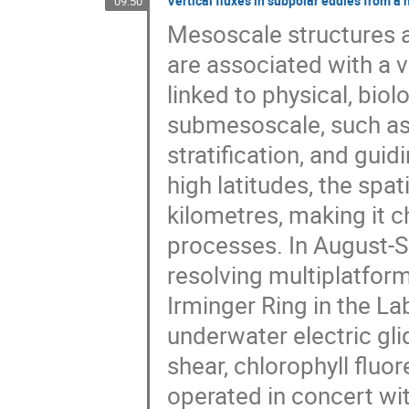
Vertical fluxes in subpolar eddies from a
09:50
Mesoscale structures a
are associated with a v
linked to physical, bio
submesoscale, such as
stratification, and gui
high latitudes, the spat
kilometres, making it 
processes. In August-
resolving multiplatfo
Irminger Ring in the L
underwater electric gli
shear, chlorophyll fluo
operated in concert wit