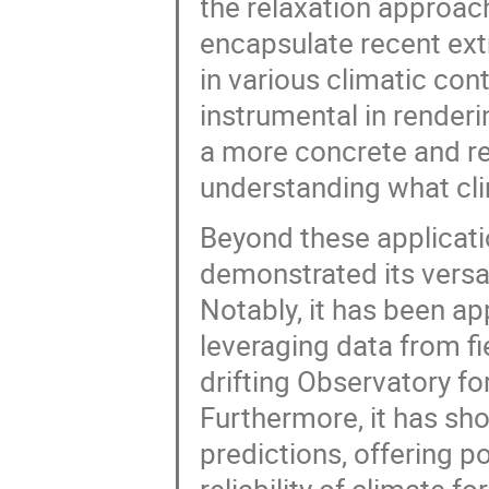
the relaxation approach
encapsulate recent ext
in various climatic con
instrumental in render
a more concrete and re
understanding what cl
Beyond these applicati
demonstrated its versat
Notably, it has been ap
leveraging data from fi
drifting Observatory fo
Furthermore, it has sho
predictions, offering 