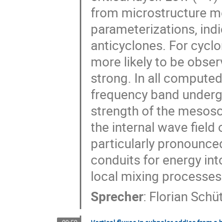
from microstructure m
parameterizations, indi
anticyclones. For cyclo
more likely to be obse
strong. In all computed
frequency band undergo
strength of the mesosca
the internal wave field
particularly pronounce
conduits for energy int
local mixing processes
Sprecher
:
Florian Schü