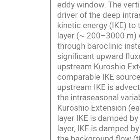
eddy window. The verti
driver of the deep intra
kinetic energy (IKE) to
layer (~ 200–3000 m) w
through baroclinic inst
significant upward flux
upstream Kuroshio Ext
comparable IKE source 
upstream IKE is advect
the intraseasonal varia
Kuroshio Extension (ea
layer IKE is damped by 
layer, IKE is damped b
the background flow (t