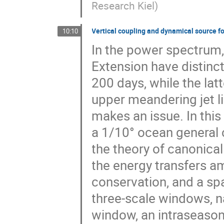
Research Kiel
)
Vertical coupling and dynamical source fo
10:10
In the power spectrum,
Extension have distinc
200 days, while the lat
upper meandering jet l
makes an issue. In this
a 1/10° ocean general 
the theory of canonical 
the energy transfers am
conservation, and a s
three-scale windows, n
window, an intraseason