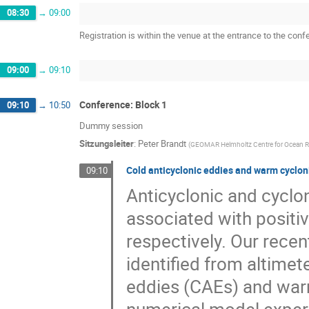
08:30
→
09:00
Registration is within the venue at the entrance to the con
09:00
→
09:10
Conference: Block 1
09:10
→
10:50
Dummy session
Sitzungsleiter
:
Peter Brandt
(
GEOMAR Helmholtz Centre for Ocean Re
Cold anticyclonic eddies and warm cyclon
09:10
Anticyclonic and cyclon
associated with positi
respectively. Our recen
identified from altimet
eddies (CAEs) and war