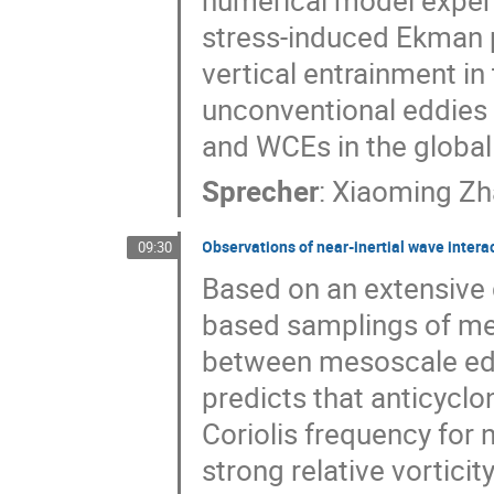
numerical model experim
stress-induced Ekman 
vertical entrainment in
unconventional eddies 
and WCEs in the global 
Sprecher
:
Xiaoming Zh
Observations of near-inertial wave inter
09:30
Based on an extensive 
based samplings of me
between mesoscale edd
predicts that anticyclo
Coriolis frequency for n
strong relative vortici