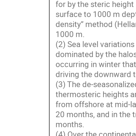
for by the steric heigh
surface to 1000 m dept
density” method (Hella
1000 m.
(2) Sea level variations
dominated by the halos
occurring in winter th
driving the downward tr
(3) The de-seasonalize
thermosteric heights a
from offshore at mid-la
20 months, and in the t
months.
(4) Over the continent