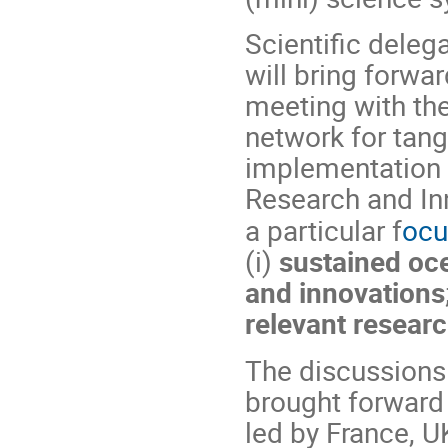
Scientific dele
will bring forwa
meeting with th
network for tang
implementation 
Research and Inn
a particular f
ocu
(i)
sustained oc
and innovations
relevant researc
The discussions 
brought forward v
led by France, 