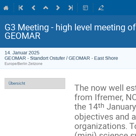
G3 Meeting - high level meeting o
GEOMAR
14. Januar 2025
GEOMAR - Standort Ostufer / GEOMAR - East Shore
Europe/Berlin Zeitzone
Veranstaltungsmenü
Übersicht
The now well es
from Ifremer, N
th
the 14
January 
objectives and a
organizations. T
(mini) science s