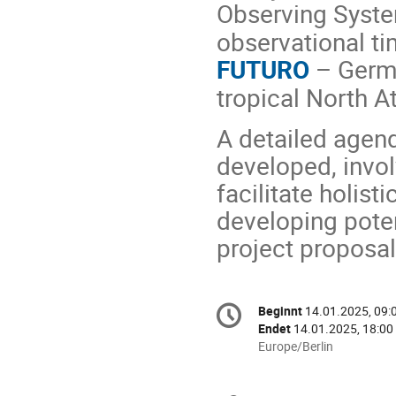
Observing Syst
observational ti
FUTURO
– Germ
tropical North A
A detailed agend
developed, invol
facilitate holis
developing pote
project proposal
Konferenzinformatio
Beginnt
14.01.2025, 09:
Datum/Zeit
Endet
14.01.2025, 18:00
Alle
Europe/Berlin
Zeiten
in