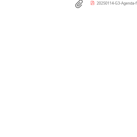
Europe/Berlin
Materialien
20250114-G3-Agenda-fi