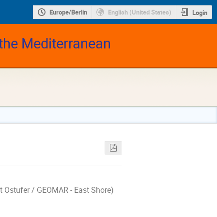
Europe/Berlin
English (United States)
Login
 the Mediterranean
rt Ostufer / GEOMAR - East Shore)