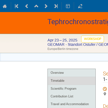
Tephrochronostrati
WORKSHOP
Apr 23 – 25, 2025
GEOMAR - Standort Ostufer / GEO
Europe/Berlin timezone
Event
S
Overview
menu
1-
Timetable
Scientific Program
Contribution List
Travel and Accommodation
De