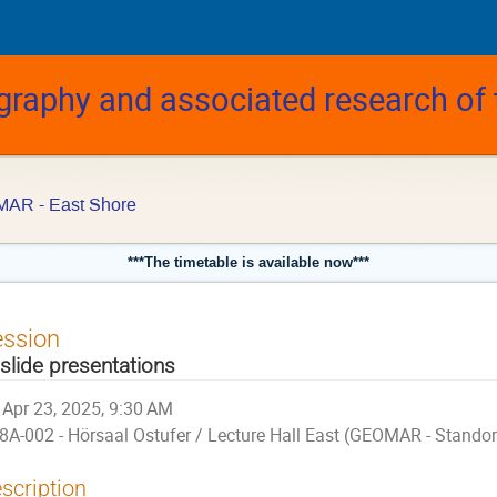
graphy and associated research of
MAR - East Shore
***The timetable is available now***
ession
 slide presentations
Apr 23, 2025, 9:30 AM
8A-002 - Hörsaal Ostufer / Lecture Hall East (GEOMAR - Stando
scription