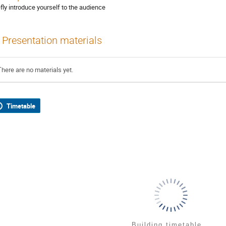
efly introduce yourself to the audience
Presentation materials
There are no materials yet.
Timetable
Building timetable...