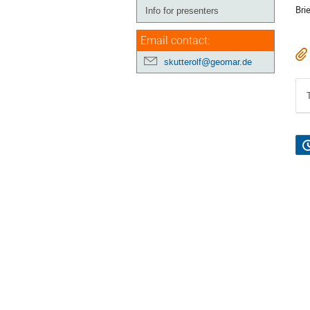
Bri
Info for presenters
Email contact:
skutterolf@geomar.de