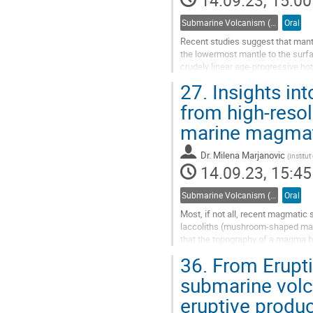
14.09.23, 15:00
Submarine Volcanism (Co-sponsored by IAVCEI Commission on Submarine Volcanism)
Oral
Recent studies suggest that mantl
the lowermost mantle to the surfa
crudely linear age-progressive hot
most complex hotspot tracks...
27.
Insights in
Go
from high-resol
to
marine magmati
contribution
page
Dr.
Milena Marjanovic
(
Institu
14.09.23, 15:45
Submarine Volcanism (Co-sponsored by IAVCEI Commission on Submarine Volcanism)
Oral
Most, if not all, recent magmatic
laccoliths (mushroom-shaped magm
that the topography of a magma b
ascents toward the surface, how
36.
From Erupti
Go
submarine volc
to
eruptive produc
contribution
page