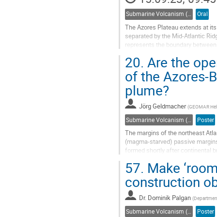
Submarine Volcanism (Co-sponsored by IAVCEI Commission on Submarine Volcanism)
Oral
The Azores Plateau extends at it
separated by the Mid-Atlantic Ridg
represents the boundary between 
revealed abundant submarine volc
20.
Are the open
Go
of the Azores-B
to
plume?
contribution
page
Jörg Geldmacher
(
GEOMAR Helm
Submarine Volcanism (Co-sponsored by IAVCEI Commission on Submarine Volcanism)
Poster
The margins of the northeast Atl
(magma-starved) passive margins.
formed shortly after continental 
opening of the Bay of Biscay and t
57.
Make ‘room’ 
Go
construction o
to
contribution
Dr.
Dominik Palgan
(
Department
page
Submarine Volcanism (Co-sponsored by IAVCEI Commission on Submarine Volcanism)
Poster