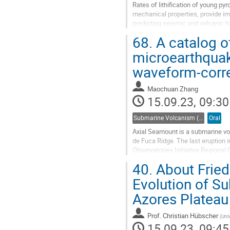
Rates of lithification of young py
mechanical properties, provide i
predicting seismic and volcanic h
1963–1967 eruption within the...
68.
A catalog o
Go
microearthquak
to
waveform-corre
contribution
page
Maochuan Zhang
15.09.23, 09:30
Submarine Volcanism (Co-sponsored by IAVCEI Commission on Submarine Volcanism)
Oral
Axial Seamount is a submarine vol
de Fuca Ridge. The last eruptio
Observatories Initiative Regiona
first motion picks and S/P amplitud
40.
About Fried
Go
Evolution of S
to
Azores Plateau
contribution
page
Prof.
Christian Hübscher
(
Uni
15.09.23, 09:45