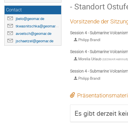
- Standort Ostu
Contact
jbelo@geomar.de
Vorsitzende der Sitzun
tkwasnitschka@geomar.de
Session 4 - Submarine Volcanis
avoelsch@geomar.de
Philipp Brandl
jschaetzel@geomar.de
Session 4 - Submarine Volcanis
Morelia Urlaub
(
GEOMAR Helmholtz C
Session 4 - Submarine Volcanis
Philipp Brandl
Präsentationsmateri
Es gibt derzeit ke