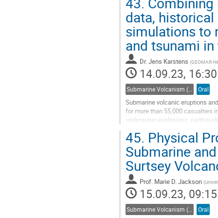
43.
Combining h
Go
data, historica
to
simulations to
contribution
page
and tsunami in
Dr.
Jens Karstens
(
GEOMAR Helm
14.09.23, 16:30
Submarine Volcanism (Co-sponsored by IAVCEI Commission on Submarine Volcanism)
Oral
Submarine volcanic eruptions and 
for more than 55,000 casualties i
underwater explosions, earthquake
such triggers. Even for...
45.
Physical Pr
Go
Submarine and 
to
Surtsey Volcan
contribution
page
Prof.
Marie D. Jackson
(
Univer
15.09.23, 09:15
Submarine Volcanism (Co-sponsored by IAVCEI Commission on Submarine Volcanism)
Oral