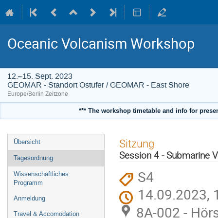
Oceanic Volcanism Workshop
12.–15. Sept. 2023
GEOMAR - Standort Ostufer / GEOMAR - East Shore
Europe/Berlin Zeitzone
*** The workshop timetable and info for present
Veranstaltungsmenü
Sitzung
Übersicht
Session 4 - Submarine 
Tagesordnung
S4
Wissenschaftliches
Programm
14.09.2023, 
Anmeldung
8A-002 - Hörs
Travel & Accomodation