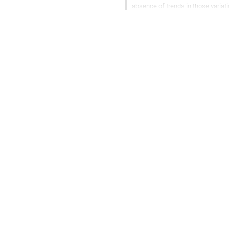
absence of trends in those variat
ridges indicates that the...
Go
to
contribution
page