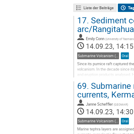
Liste der Beiträge
Ta
17.
Sediment co
arc/Rangitahua
Emily Conn
(
University of Tasmania
14.09.23, 14:15
Submarine Volcanism (Co-sponsored by IAVCEI Commission on Submarine Volcanism)
Oral
Since its pumice raft captured th
volcanism. In the decade since its
and eruption products analysed. H
reveal eruption history and...
69.
Submarine r
Go
currents, Kerm
to
contribution
Janne Scheffler
(
GEOMAR
)
page
14.09.23, 14:30
Submarine Volcanism (Co-sponsored by IAVCEI Commission on Submarine Volcanism)
Oral
Marine tephra layers are assigned