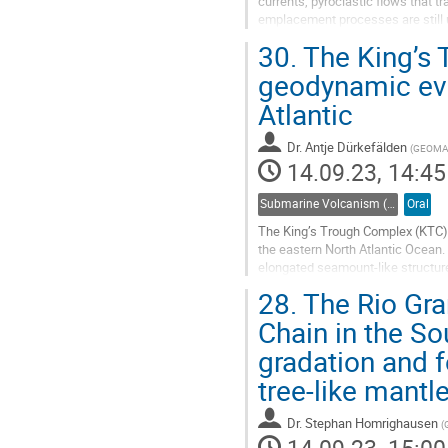
currents, pyroclastic flows that tr
emplacement processes are still 
and island volca- noes and their a
30.
The King’s
Go
geodynamic evo
to
Atlantic
contribution
page
Dr.
Antje Dürkefälden
(
GEOMAR 
14.09.23, 14:45
Submarine Volcanism (Co-sponsored by IAVCEI Commission on Submarine Volcanism)
Oral
The King’s Trough Complex (KTC), 
the eastern North Atlantic Ocean. 
elongated seamount-like structure
separated by the steep and narrow
28.
The Rio Gra
Go
Chain in the So
to
gradation and 
contribution
page
tree-like mantl
Dr.
Stephan Homrighausen
(