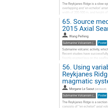
The Reykjanes Ridge is a slow-sp
overlapping and ‘en echelon’ arran
width of 200-500 m, and height of
each other over a distance of 1/3..
65.
Source mech
Go
2015 Axial Sea
to
contribution
Wang Peifeng
page
Submarine Volcanism (Co-sponsored by IAVCEI Commission on Submarine Volcanism)
Poster
Submarine volcanic activity, whic
Recent studies have successfully
freshly erupted lava on the seafl
ocean ridge, and offshore Mayotte
56.
Using variabi
Go
Reykjanes Ridge
to
magmatic sys
contribution
page
Morgane Le Saout
(
GEOMAR
)
Submarine Volcanism (Co-sponsored by IAVCEI Commission on Submarine Volcanism)
Poster
The Reykjanes Ridge is a section 
consists of “en echelon” axial vol