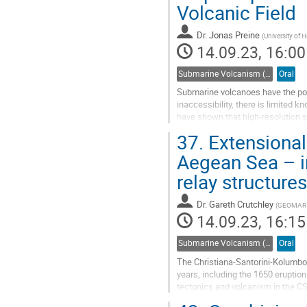
Volcanic Field
Dr.
Jonas Preine
(
University of
14.09.23, 16:00
Submarine Volcanism (Co-sponsored by IAVCEI Commission on Submarine Volcanism)
Oral
Submarine volcanoes have the pote
inaccessibility, there is limited 
have shown that high-resolution se
unique insights into...
37.
Extensional
Go
Aegean Sea – in
to
relay structure
contribution
page
Dr.
Gareth Crutchley
(
GEOMAR He
14.09.23, 16:15
Submarine Volcanism (Co-sponsored by IAVCEI Commission on Submarine Volcanism)
Oral
The Christiana-Santorini-Kolumbo 
years, including the 1650 eruptio
tectonics and volcanism in the CSK
volcanism have not been made...