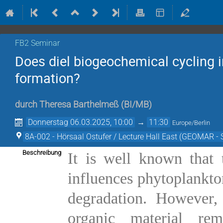
FB2 Seminar
Does diel biogeochemical cycling i
formation?
durch
Theresa Barthelmeß
(
BI/MB
)
Donnerstag 06.03.2025, 10:00
→
11:30
Europe/Berlin
8A-002 - Hörsaal Ostufer / Lecture Hall East (GEOMAR - 
Beschreibung
It is well known that 
influences phytoplankton
degradation. However, 
organic material re