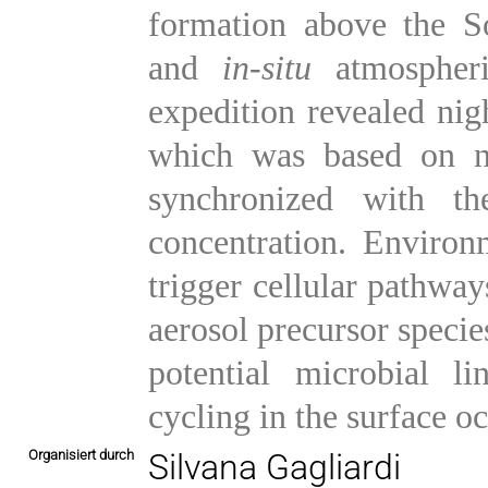
formation above the S
and
in-situ
atmospheri
expedition revealed nig
which was based on ni
synchronized with t
concentration. Environm
trigger cellular pathwa
aerosol precursor speci
potential microbial l
cycling in the surface o
Organisiert durch
Silvana Gagliardi