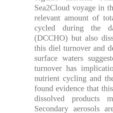
Sea2Cloud voyage in th
relevant amount of tot
cycled during the d
(DCCHO) but also diss
this diel turnover and 
surface waters sugges
turnover has implicati
nutrient cycling and t
found evidence that this
dissolved products 
Secondary aerosols ar