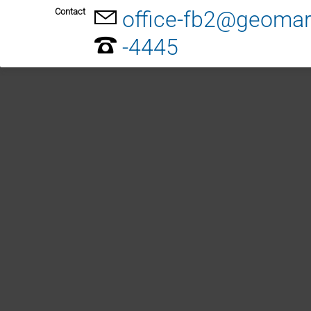
Contact
office-fb2@geomar
-4445