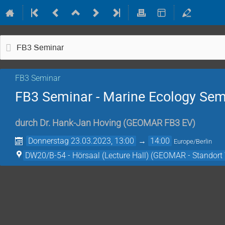
FB3 Seminar
FB3 Seminar
FB3 Seminar - Marine Ecology Sem
durch
Dr.
Hank-Jan Hoving
(
GEOMAR FB3 EV
)
Donnerstag 23.03.2023, 13:00
→
14:00
Europe/Berlin
DW20/B-54 - Hörsaal (Lecture Hall) (GEOMAR - Standort